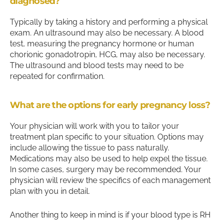
diagnosed?
Typically by taking a history and performing a physical
exam. An ultrasound may also be necessary. A blood
test, measuring the pregnancy hormone or human
chorionic gonadotropin, HCG, may also be necessary.
The ultrasound and blood tests may need to be
repeated for confirmation.
What are the options for early pregnancy loss?
Your physician will work with you to tailor your
treatment plan specific to your situation. Options may
include allowing the tissue to pass naturally.
Medications may also be used to help expel the tissue.
In some cases, surgery may be recommended. Your
physician will review the specifics of each management
plan with you in detail.
Another thing to keep in mind is if your blood type is RH