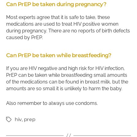
Can PrEP be taken during pregnancy?
Most experts agree that it is safe to take, these
medications are used to treat HIV positive women
during pregnancy. There are no reports of birth defects
caused by PrEP.
Can PrEP be taken while breastfeeding?
If you are HIV negative and high risk for HIV infection,
PrEP can be taken while breastfeeding small amounts
of the medications can be found in breast milk, but the
amounts are so small it is unlikely to harm the baby.
Also remember to always use condoms.
hiv
,
prep