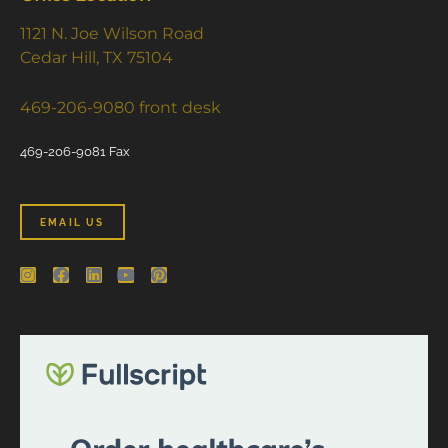
1121 N. Joe Wilson Road
Cedar Hill, TX 75104
469-206-9080 front desk
469-206-9081 Fax
EMAIL US