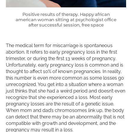
Positive results of therapy. Happy african
american woman sitting at psychologist office
after successful session, free space
The medical term for miscarriage is spontaneous
abortion. It refers to early pregnancy loss in the first
trimester, or during the first 13 weeks of pregnancy.
Unfortunately, early pregnancy loss is common and is
thought to affect 10% of known pregnancies. In reality,
this number is even more common as some losses go
unrecognized. You get into a situation where a woman
just thinks that she had a weird period and doesn’t even
recognize that she experienced a loss. Most early
pregnancy losses are the result of a genetic issue.
When mom and dad’s chromosomes link up, the body
can detect that there may be an abnormality that is not
compatible with growth and development, and the
pregnancy may result in a loss.