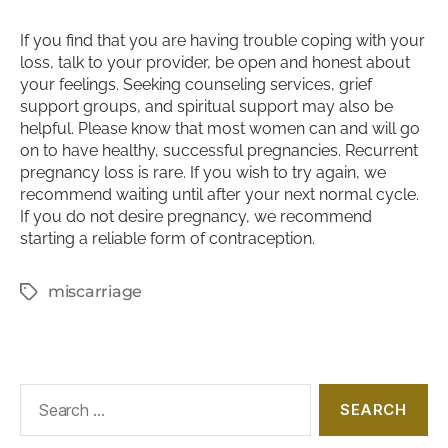
If you find that you are having trouble coping with your
loss, talk to your provider, be open and honest about
your feelings. Seeking counseling services, grief
support groups, and spiritual support may also be
helpful. Please know that most women can and will go
on to have healthy, successful pregnancies. Recurrent
pregnancy loss is rare. If you wish to try again, we
recommend waiting until after your next normal cycle.
If you do not desire pregnancy, we recommend
starting a reliable form of contraception.
miscarriage