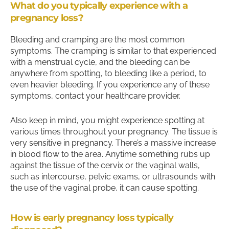
What do you typically experience with a
pregnancy loss?
Bleeding and cramping are the most common
symptoms. The cramping is similar to that experienced
with a menstrual cycle, and the bleeding can be
anywhere from spotting, to bleeding like a period, to
even heavier bleeding. If you experience any of these
symptoms, contact your healthcare provider.
Also keep in mind, you might experience spotting at
various times throughout your pregnancy. The tissue is
very sensitive in pregnancy. There’s a massive increase
in blood flow to the area. Anytime something rubs up
against the tissue of the cervix or the vaginal walls,
such as intercourse, pelvic exams, or ultrasounds with
the use of the vaginal probe, it can cause spotting.
How is early pregnancy loss typically