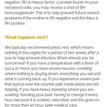
negative, RH is rhesus factor, a protein found on your
red blood cells, you may receive a shot of RH
immunoglobulin. This is to help prevent future serious
problems if the mother is RH negative and the fetus is
RH positive.
What happens next?
We typically recommend pelvic rest, which means
nothing in the vagina for a period of two weeks after a
loss to help prevent infection. When should you be
concerned? If you have a temperature with a fever of
100.4 or more, you have severe nausea, vomiting
where nothing is staying down, everything you eat and
drink is coming back up. If you experience severe pain
that typical over the counter pain medications are not
helping. If you have heavy bleeding where you are
soaking, flooding your pad, having to change it every
hour because it is soaked, saturated, and this goes on
for more than an hour, seek medical care.