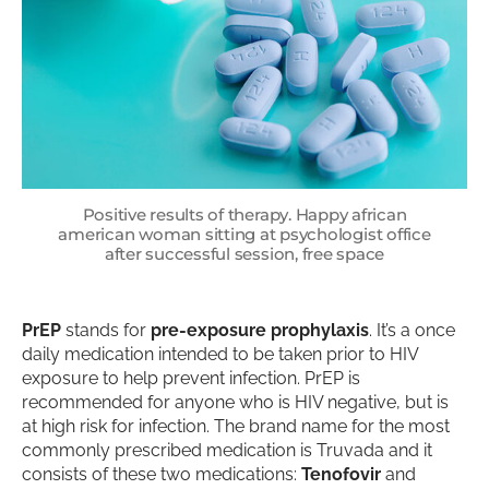
Positive results of therapy. Happy african
american woman sitting at psychologist office
after successful session, free space
PrEP
stands for
pre-exposure prophylaxis
. It’s a once
daily medication intended to be taken prior to HIV
exposure to help prevent infection. PrEP is
recommended for anyone who is HIV negative, but is
at high risk for infection. The brand name for the most
commonly prescribed medication is Truvada and it
consists of these two medications:
Tenofovir
and