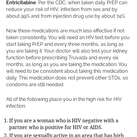
Entricitabine
. Per the CDC, when taken daily PrEP can
reduce your risk of HIV, infection from sex and by
about 99% and from injection drug use by about 74%.
Now these medications are much less effective if not
taken consistently. You will need an HIV test before you
start taking PrEP and every three months, as long as
you are taking it. Your doctor will also test your kidney
function before prescribing Truvada and every six
months, as long as you are taking the medication. You
will need to be consistent about taking this medication
daily. This medication does not prevent other STDs, so
condoms are still needed.
All of the following place you in the high risk for HIV
infection.
If you are a woman who is HIV negative with a
partner who is positive for HIV or AIDS.
If you are sexually active in an area that has high