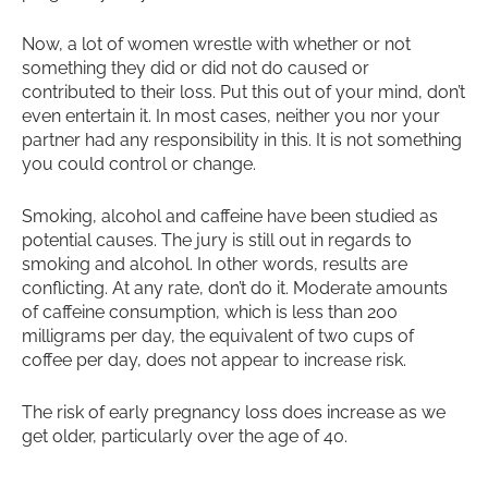
Now, a lot of women wrestle with whether or not
something they did or did not do caused or
contributed to their loss. Put this out of your mind, don’t
even entertain it. In most cases, neither you nor your
partner had any responsibility in this. It is not something
you could control or change.
Smoking, alcohol and caffeine have been studied as
potential causes. The jury is still out in regards to
smoking and alcohol. In other words, results are
conflicting. At any rate, don’t do it. Moderate amounts
of caffeine consumption, which is less than 200
milligrams per day, the equivalent of two cups of
coffee per day, does not appear to increase risk.
The risk of early pregnancy loss does increase as we
get older, particularly over the age of 40.