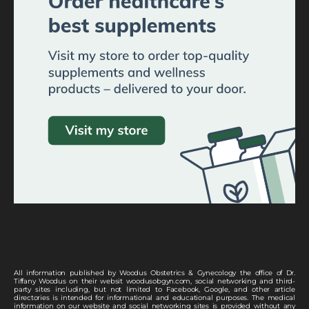
All information published by Woodus Obstetrics & Gynecology the office of Dr.
Tiffany Woodus on their websit woodusobgyn.com, social networking and third-
party sites including, but not limited to Facebook, Google, and other article
directories is intended for informational and educational purposes. The medical
information on our website and social networking sites is provided without any