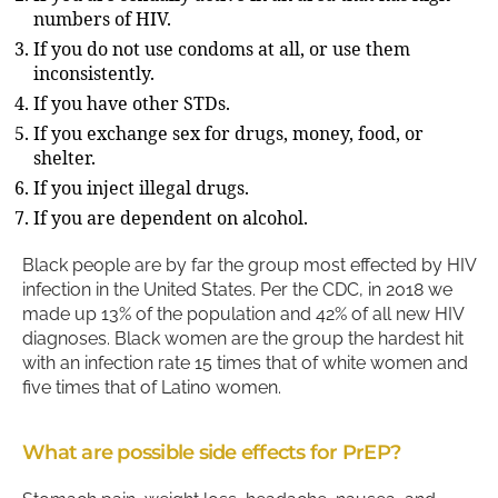
numbers of HIV.
If you do not use condoms at all, or use them
inconsistently.
If you have other STDs.
If you exchange sex for drugs, money, food, or
shelter.
If you inject illegal drugs.
If you are dependent on alcohol.
Black people are by far the group most effected by HIV
infection in the United States. Per the CDC, in 2018 we
made up 13% of the population and 42% of all new HIV
diagnoses. Black women are the group the hardest hit
with an infection rate 15 times that of white women and
five times that of Latino women.
What are possible side effects for PrEP?