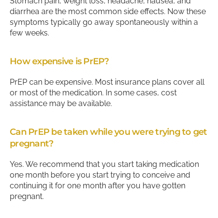
Stomach pain, weight loss, headache, nausea, and
diarrhea are the most common side effects. Now these
symptoms typically go away spontaneously within a
few weeks.
How expensive is PrEP?
PrEP can be expensive. Most insurance plans cover all
or most of the medication. In some cases, cost
assistance may be available.
Can PrEP be taken while you were trying to get
pregnant?
Yes. We recommend that you start taking medication
one month before you start trying to conceive and
continuing it for one month after you have gotten
pregnant.