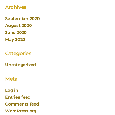
Archives
September 2020
August 2020
June 2020
May 2020
Categories
Uncategorized
Meta
Log in
Entries feed
Comments feed
WordPress.org