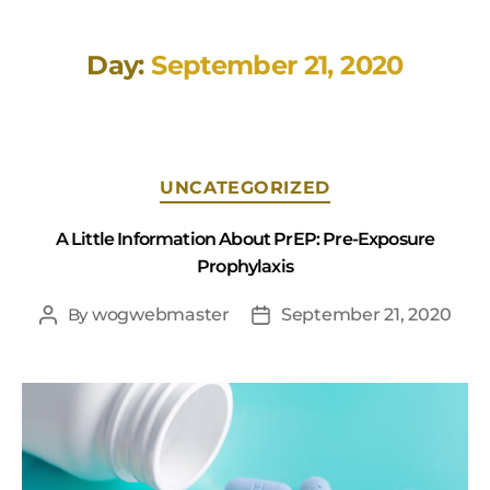
Day:
September 21, 2020
UNCATEGORIZED
A Little Information About PrEP: Pre-Exposure
Prophylaxis
By
wogwebmaster
September 21, 2020