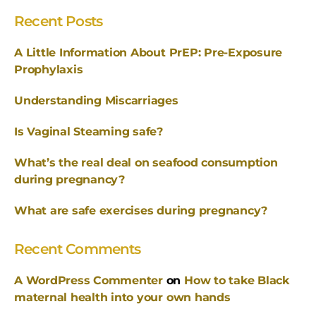
Recent Posts
A Little Information About PrEP: Pre-Exposure
Prophylaxis
Understanding Miscarriages
Is Vaginal Steaming safe?
What’s the real deal on seafood consumption
during pregnancy?
What are safe exercises during pregnancy?
Recent Comments
A WordPress Commenter
on
How to take Black
maternal health into your own hands