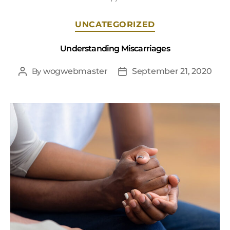
UNCATEGORIZED
Understanding Miscarriages
By
wogwebmaster
September 21, 2020