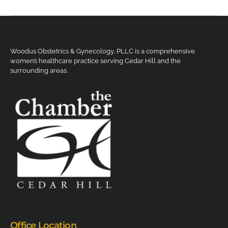
Woodus Obstetrics & Gynecology, PLLC is a comprehensive
women’s healthcare practice serving Cedar Hill and the
surrounding areas.
Office Location